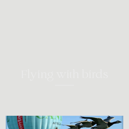
Flying with birds