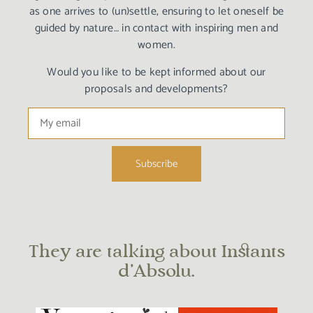
as one arrives to (un)settle, ensuring to let oneself be
guided by nature… in contact with inspiring men and
women.
Would you like to be kept informed about our
proposals and developments?
They are talking about Instants
d’Absolu.