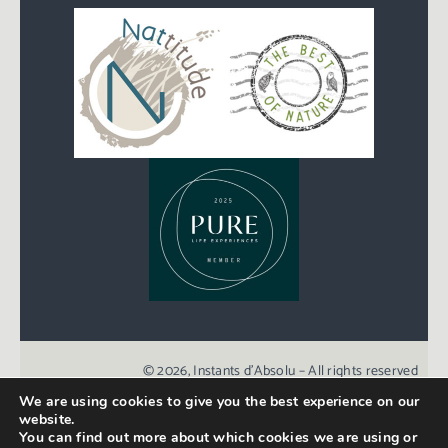
© 2026, Instants d’Absolu – All rights reserved
We are using cookies to give you the best experience on our
website.
Created with love by
Agence Point Com
You can find out more about which cookies we are using or