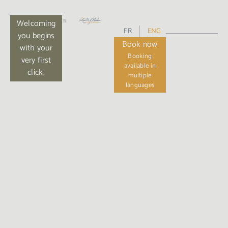
Welcoming
FR
ENG
you begins
Book now
with your
very first
click.