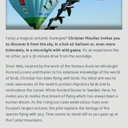
Fancy a magical, volcanic Auvergne?
Christian Moullec invites you
to discover it from the sky, in a hot-air balloon or, even more
intimately, in a microlight with wild geese.
It’s an experience like
no other, just a 30-minute drive from the ecolodge.
Since 1995, inspired by the work of the famous Austrian ethologist
Konrad Lorenz and thanks to his extensive knowledge of the world
of birds, Christian has been flying with birds. His initial aim was to
raise awareness of the need to protect migratory birds and to
reintroduce the Lesser White-fronted Goose to Sweden. Here, he
invites you to realise that dream of flying which has always been a
human dream. As the rising sun casts watercolour hues over
Europe’s largest volcano, the pilot explains the biology of the
species flying with you. Time seems to stand still as you gaze up at
the Cantal mountains.