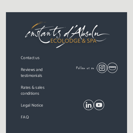
Contact us
Follow us on :
Reviews and
testimonials
Rates & sales
conditions
Legal Notice
FAQ