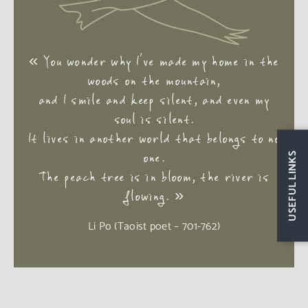
« You wonder why I’ve made my home in the
woods on the mountain,
and I smile and keep silent, and even my
soul is silent.
It lives in another world that belongs to no
one.
USEFUL LINKS
The peach tree is in bloom, the river is
flowing
. »
Li Po (Taoist poet – 701-762)