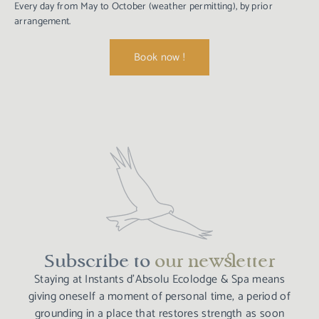
Every day from May to October (weather permitting), by prior
arrangement.
Book now !
Subscribe to
our newsletter​
Staying at Instants d’Absolu Ecolodge & Spa means
giving oneself a moment of personal time, a period of
grounding in a place that restores strength as soon