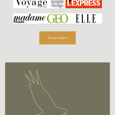
Know more